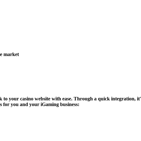
he market
o your casino website with ease. Through a quick integration, it's 
ns for you and your iGaming business: