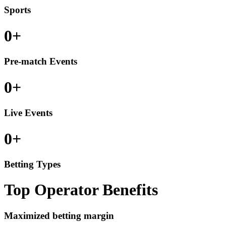
Sports
0
+
Pre-match Events
0
+
Live Events
0
+
Betting Types
Top Operator Benefits
Maximized betting margin