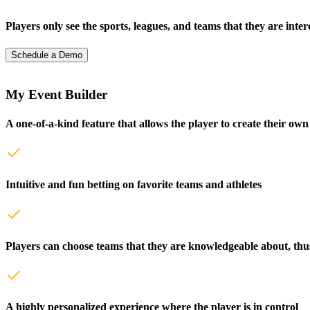
Players only see the sports, leagues, and teams that they are inter
Schedule a Demo
My Event Builder
A one-of-a-kind feature that allows the player to create their own 
Intuitive and fun betting on favorite teams and athletes
Players can choose teams that they are knowledgeable about, thu
A highly personalized experience where the player is in control