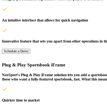
An intuitive interface that allows for quick navigation
Innovative feature that sets you apart from other operations in t
Schedule a Demo
Plug & Play Sportsbook iFrame
NeoSport's Plug & Play iFrame solution lets you add a sportsbook t
those who want a fully-featured sportsbook, fast. What this mea
Quicker time to market