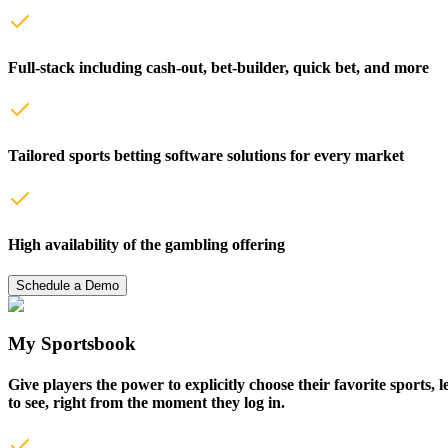
Full-stack including cash-out, bet-builder, quick bet, and more
Tailored sports betting software solutions for every market
High availability of the gambling offering
Schedule a Demo
My Sportsbook
Give players the power to explicitly choose their favorite sports
to see, right from the moment they log in.