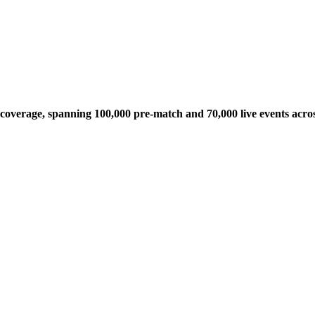
 coverage, spanning 100,000 pre-match and 70,000 live events acro