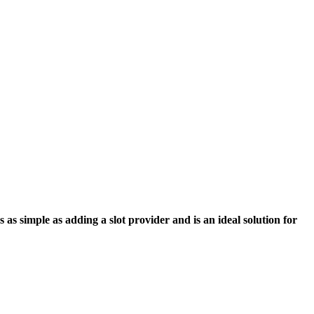
as simple as adding a slot provider and is an ideal solution for