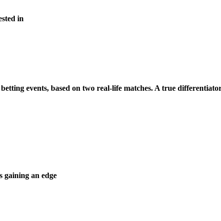
ested in
betting events, based on two real-life matches. A true differentiator
s gaining an edge