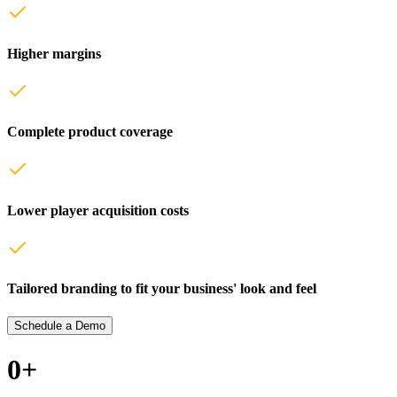
Higher margins
Complete product coverage
Lower player acquisition costs
Tailored branding to fit your business' look and feel
Schedule a Demo
0
+