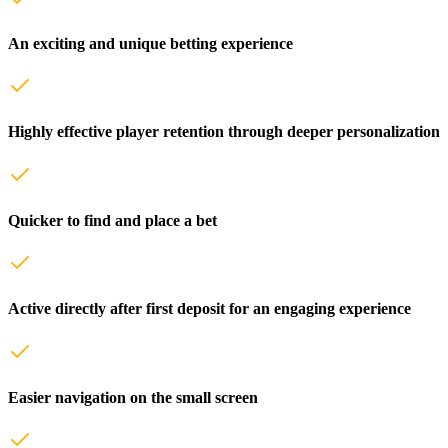
An exciting and unique betting experience
Highly effective player retention through deeper personalization
Quicker to find and place a bet
Active directly after first deposit for an engaging experience
Easier navigation on the small screen