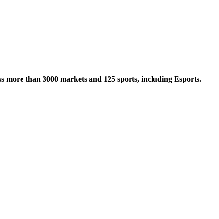
ss more than 3000 markets and 125 sports, including Esports.