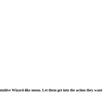
intuitive Wizard-like menu. Let them get into the action they want