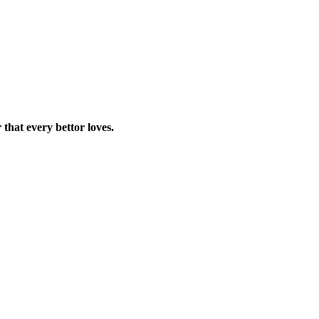
 that every bettor loves.