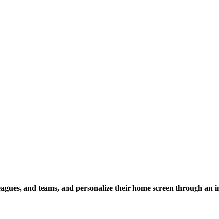
, leagues, and teams, and personalize their home screen through an 