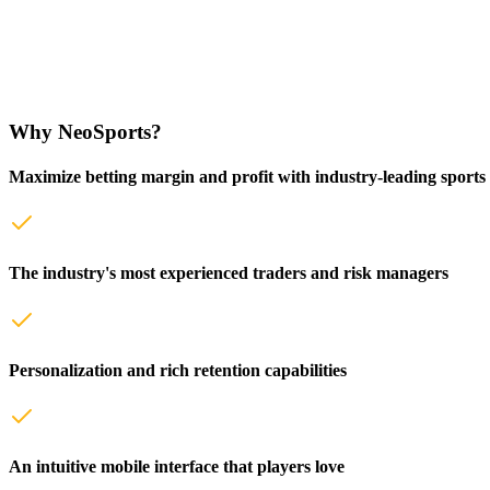
Why NeoSports?
Maximize betting margin and profit with industry-leading sports
The industry's most experienced traders and risk managers
Personalization and rich retention capabilities
An intuitive mobile interface that players love