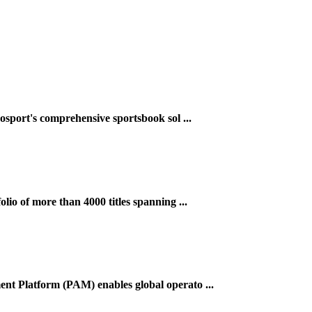
sport's comprehensive sportsbook sol ...
io of more than 4000 titles spanning ...
t Platform (PAM) enables global operato ...