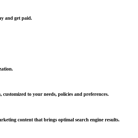
ay and get paid.
zation.
, customized to your needs, policies and preferences.
keting content that brings optimal search engine results.