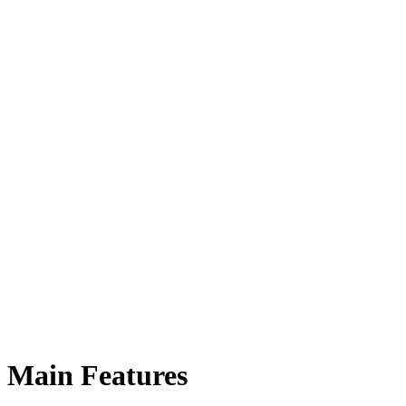
Main Features