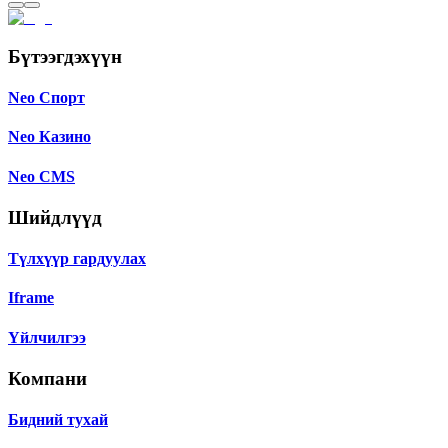
Бүтээгдэхүүн
Neo Спорт
Neo Казино
Neo CMS
Шийдлүүд
Түлхүүр гардуулах
Iframe
Үйлчилгээ
Компани
Бидний тухай