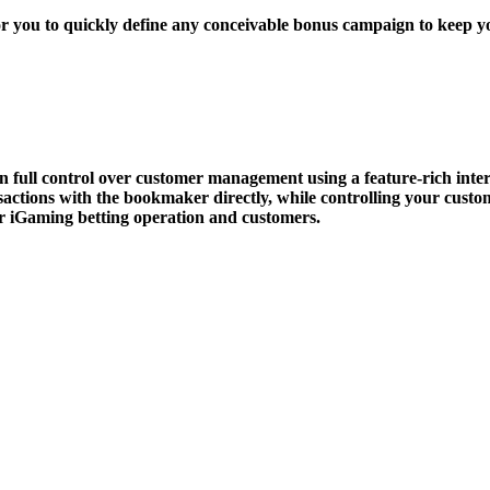
or you to quickly define any conceivable bonus campaign to keep 
n full control over customer management using a feature-rich interf
sactions with the bookmaker directly, while controlling your cust
r iGaming betting operation and customers.