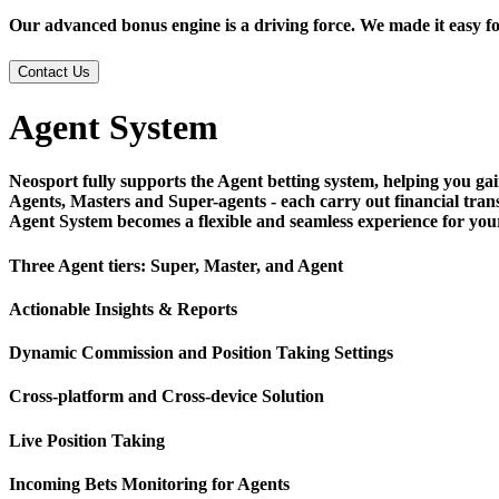
Our advanced bonus engine is a driving force. We made it easy f
Contact Us
Agent System
Neosport fully supports the Agent betting system, helping you gai
Agents, Masters and Super-agents - each carry out financial tran
Agent System becomes a flexible and seamless experience for you
Three Agent tiers: Super, Master, and Agent
Actionable Insights & Reports
Dynamic Commission and Position Taking Settings
Cross-platform and Cross-device Solution
Live Position Taking
Incoming Bets Monitoring for Agents