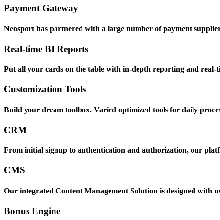
Payment Gateway
Neosport has partnered with a large number of payment suppliers 
Real-time BI Reports
Put all your cards on the table with in-depth reporting and real-t
Customization Tools
Build your dream toolbox. Varied optimized tools for daily proces
CRM
From initial signup to authentication and authorization, our pla
CMS
Our integrated Content Management Solution is designed with use
Bonus Engine