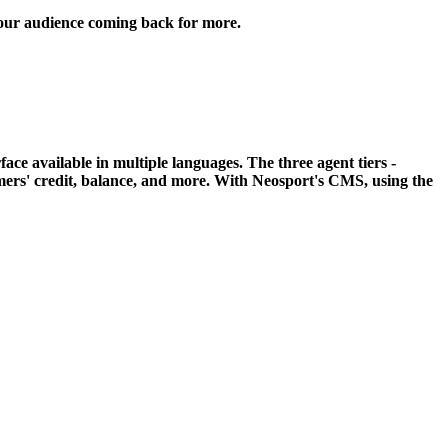
your audience coming back for more.
ace available in multiple languages. The three agent tiers -
omers' credit, balance, and more. With Neosport's CMS, using the