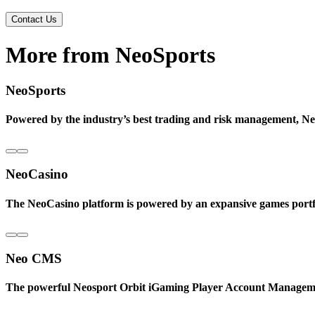
Contact Us
More from NeoSports
NeoSports
Powered by the industry’s best trading and risk management, Neo
NeoCasino
The NeoCasino platform is powered by an expansive games portfol
Neo CMS
The powerful Neosport Orbit iGaming Player Account Managemen