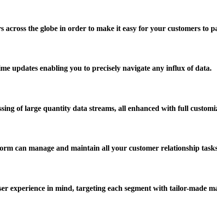
across the globe in order to make it easy for your customers to p
ime updates enabling you to precisely navigate any influx of data.
sing of large quantity data streams, all enhanced with full customi
tform can manage and maintain all your customer relationship tasks
r experience in mind, targeting each segment with tailor-made mar